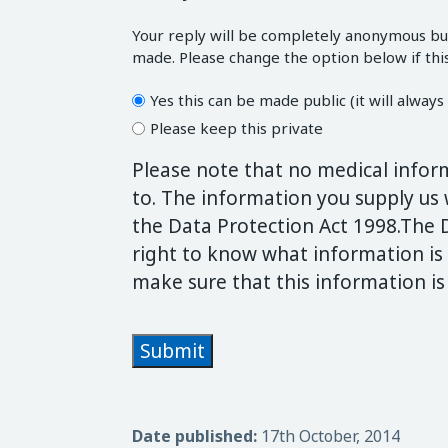
Your reply will be completely anonymous b
made. Please change the option below if th
Yes this can be made public (it will alwa
Please keep this private
Please note that no medical infor
to. The information you supply us w
the Data Protection Act 1998.The 
right to know what information is 
make sure that this information is
Date published:
17th October, 2014