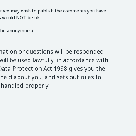
ut we may wish to publish the comments you have
is would NOT be ok.
ys be anonymous)
mation or questions will be responded
ill be used lawfully, in accordance with
Data Protection Act 1998 gives you the
held about you, and sets out rules to
 handled properly.