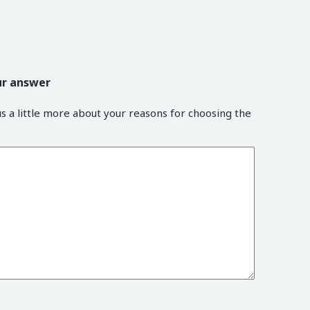
ur answer
us a little more about your reasons for choosing the