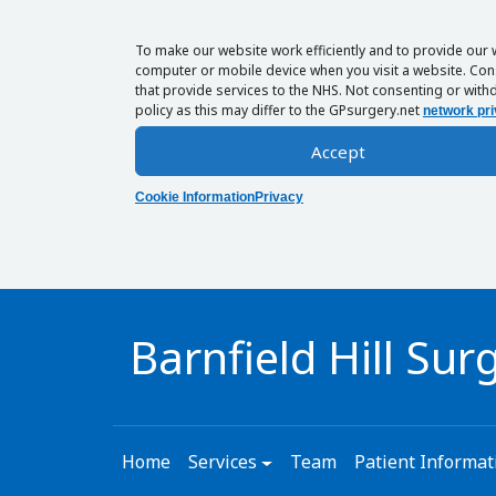
To make our website work efficiently and to provide our 
computer or mobile device when you visit a website. Cons
that provide services to the NHS. Not consenting or withd
policy as this may differ to the GPsurgery.net
network pri
Accept
Cookie Information
Privacy
Barnfield Hill Sur
Home
Services
Team
Patient Informat