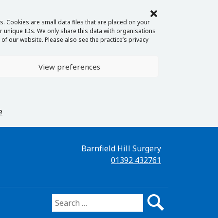
. Cookies are small data files that are placed on your
 unique IDs. We only share this data with organisations
of our website. Please also see the practice’s privacy
View preferences
e
Barnfield Hill Surgery
01392 432761
Search for: