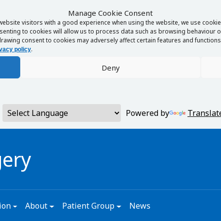
Manage Cookie Consent
website visitors with a good experience when using the website, we use cookies
enting to cookies will allow us to process data such as browsing behaviour or
rawing consent to cookies may adversely affect certain features and functions 
.
vacy policy
Deny
Powered by
Translat
gery
ion
About
Patient Group
News