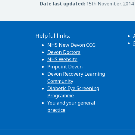
Date last updated:
15th November, 2014
Helpful links:
NHS New Devon CCG
Devon Doctors
NHS Website
Pinpoint Devon
Devon Recovery Learning
Community
Diabetic Eye Screening
Programme
You and your general
practice